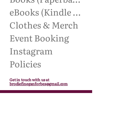
eBooks (Kindle Unlimited)
Clothes & Merch
Event Booking
Instagram
Policies
Get in touch with us at
brodiefineganforbes@gmail.com