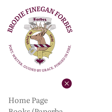
Home Page
Books (Paperback Copies)