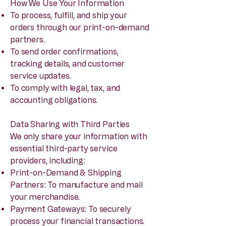
How We Use Your Information
To process, fulfill, and ship your
orders through our print-on-demand
partners.
To send order confirmations,
tracking details, and customer
service updates.
To comply with legal, tax, and
accounting obligations.
Data Sharing with Third Parties
We only share your information with
essential third-party service
providers, including:
Print-on-Demand & Shipping
Partners: To manufacture and mail
your merchandise.
Payment Gateways: To securely
process your financial transactions.