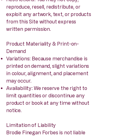
reproduce, resell, redistribute, or
exploit any artwork, text, or products
from this Site without express
written permission.
Product Materiality & Print-on-
Demand
Variations: Because merchandise is
printed on demand, slight variations
in colour, alignment, and placement
may occur.
Availability: We reserve the right to
limit quantities or discontinue any
product or book at any time without
notice.
Limitation of Liability
Brodie Finegan Forbes is not liable