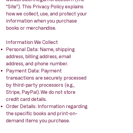
"Site"). This Privacy Policy explains
how we collect, use, and protect your
information when you purchase
books or merchandise.
Information We Collect
Personal Data: Name, shipping
address, billing address, email
address, and phone number.
Payment Data: Payment
transactions are securely processed
by third-party processors (e.g.,
Stripe, PayPal). We do not store
credit card details.
Order Details: Information regarding
the specific books and print-on-
demand items you purchase.