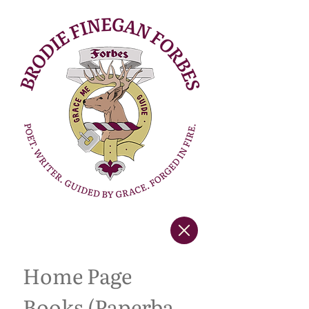
Home Page
Books (Paperback Copies)