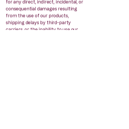
for any direct, indirect, incidental, or
consequential damages resulting
from the use of our products,
shipping delays by third-party
carriers, or the inability to use our
Site.
3. Refund & Shipping Policy
Effective Date: 16 June 2025
Strict No-Refund Policy
Thank you for shopping at
www.brodiefineganforbes.com
.
Please review our policy regarding
returns and refunds carefully:
All Sales Are Final: We enforce a
strict No Refunds and No Exchanges
policy. Once an order for a book or