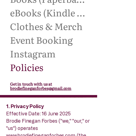
eBooks (Kindle Unlimited)
Clothes & Merch
Event Booking
Instagram
Policies
Get in touch with us at
brodiefineganforbes@gmail.com
1. Privacy Policy
Effective Date: 16 June 2025
Brodie Finegan Forbes ("we," "our," or
"us") operates
www.brodiefineganforbes.com
(the