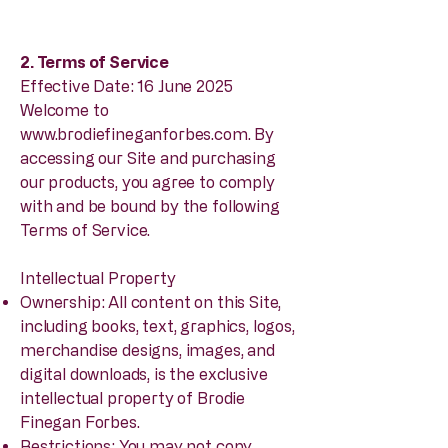
2. Terms of Service
Effective Date: 16 June 2025
Welcome to
www.brodiefineganforbes.com
. By
accessing our Site and purchasing
our products, you agree to comply
with and be bound by the following
Terms of Service.
Intellectual Property
Ownership: All content on this Site,
including books, text, graphics, logos,
merchandise designs, images, and
digital downloads, is the exclusive
intellectual property of Brodie
Finegan Forbes.
Restrictions: You may not copy,