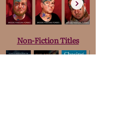
Non-Fiction Titles
Merchandise