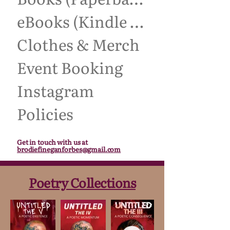
eBooks (Kindle Unlimited)
Clothes & Merch
Event Booking
Instagram
Policies
Get in touch with us at
brodiefineganforbes@gmail.com
Poetry Collections