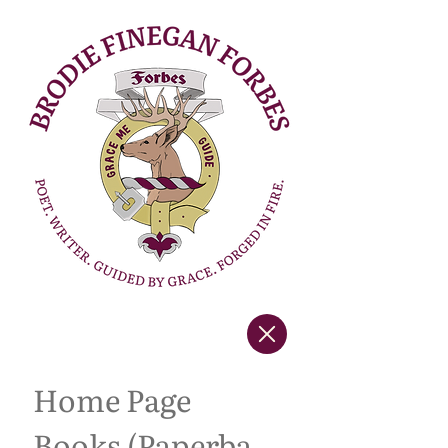
Home Page
Books (Paperback Copies)